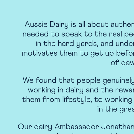
Aussie Dairy is all about authe
needed to speak to the real pe
in the hard yards, and und
motivates them to get up befo
of da
We found that people genuinel
working in dairy and the rewa
them from lifestyle, to working
in the gre
Our dairy Ambassador Jonathan