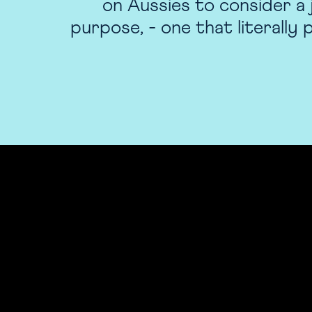
on Aussies to consider a 
purpose, - one that literally