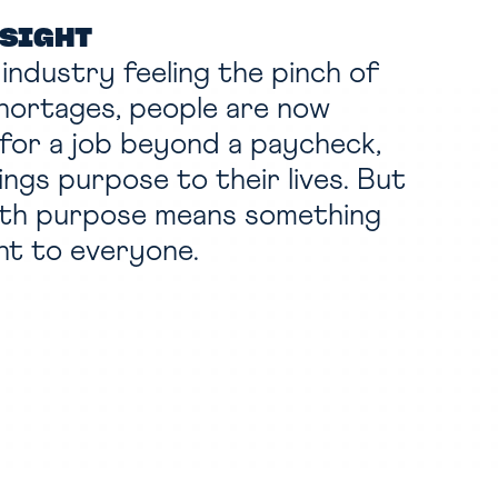
NSIGHT
l industry feeling the pinch of
hortages, people are now
 for a job beyond a paycheck,
ings purpose to their lives. But
ith purpose means something
nt to everyone.