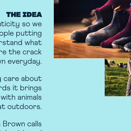
THE IDEA
nticity so we
ople putting
erstand what
re the crack
wn everyday.
y care about
rds it brings
 with animals
at outdoors.
 Brown calls