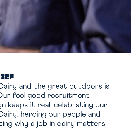
RIEF
Dairy and the great outdoors is
 Our feel good recruitment
n keeps it real,
celebrating our
Dairy, heroing our people and
hting why a job in dairy matters.