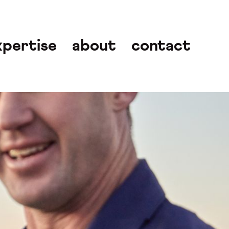
xpertise
about
contact