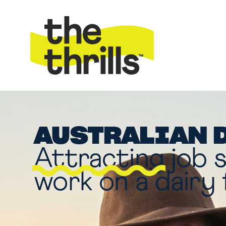
AUSTRALIAN 
Attracting
job 
work on a dairy