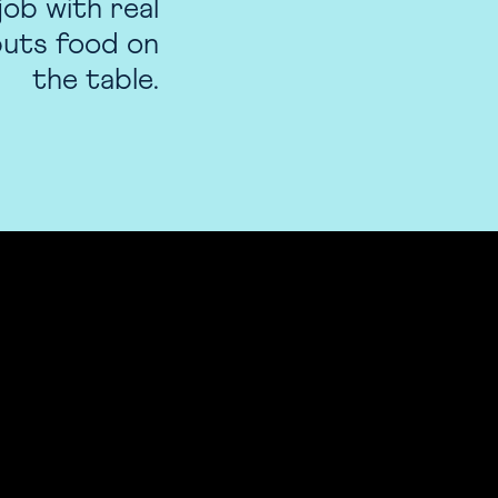
job with real
 puts food on
the table.