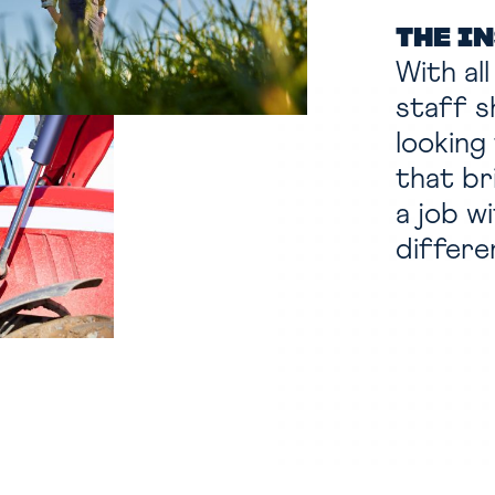
THE I
With al
staff s
looking
that br
a job w
differe