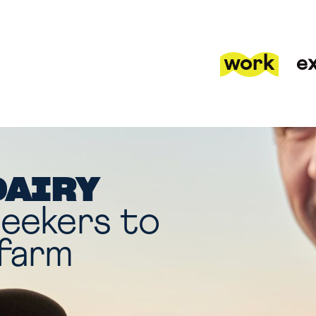
work
e
DAIRY
seekers to
 farm