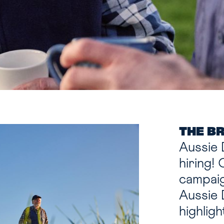
THE B
Aussie 
hiring!
campaig
Aussie 
highlig