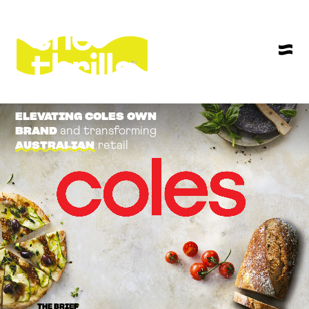
ELEVATING COLES OWN
and transforming
BRAND
retail
AUSTRALIAN
THE BRIEF