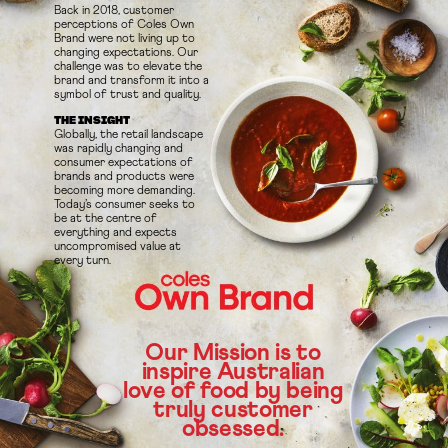
Back in 2018, customer
perceptions of Coles Own
Brand were not living up to
changing expectations. Our
challenge was to elevate the
brand and transform it into a
symbol of trust and quality.
THE INSIGHT
Globally, the retail landscape
was rapidly changing and
consumer expectations of
brands and products were
becoming more demanding.
Today’s consumer seeks to
be at the centre of
everything and expects
uncompromised value at
every turn.
Our Mission is to
inspire Australian
love of food by being
truly customer
obsessed.