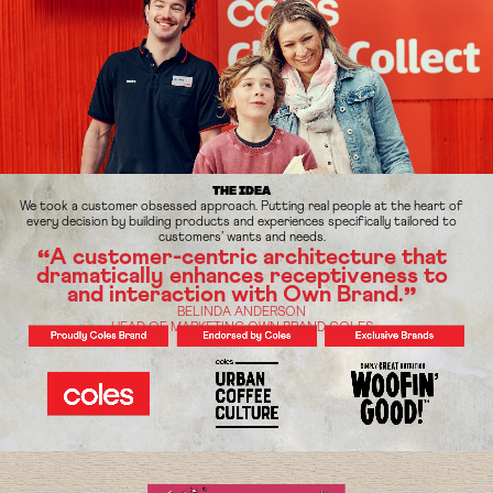
THE IDEA
We took a customer obsessed approach. Putting real people at the heart of
every decision by building products and experiences specifically tailored to
customers’ wants and needs.
A customer-centric architecture that
“
dramatically enhances
receptiveness to
and interaction with Own Brand.
”
BELINDA ANDERSON
HEAD OF MARKETING OWN BRAND COLES