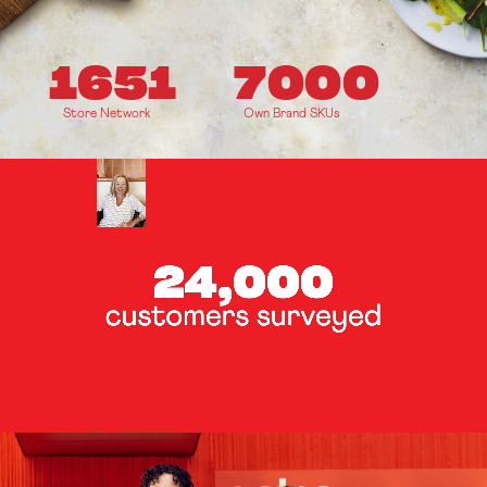
1651
7000
Store Network
Own Brand SKUs