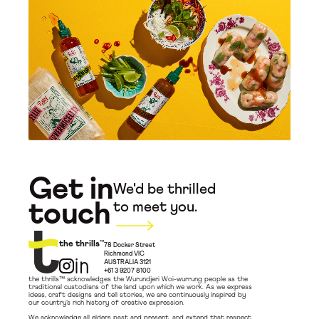
Get in
We'd be thrilled
touch
to meet you.
the thrills
™
78 Docker Street
Richmond VIC
AUSTRALIA 3121
+61 3 9207 8100
the thrills™ acknowledges the Wurundjeri Woi-wurrung people as the
traditional custodians of the land upon which we work. As we express
ideas, craft designs and tell stories, we are continuously inspired by
our country’s rich history of creative expression.
We acknowledge all elders past and present, and extend that respect