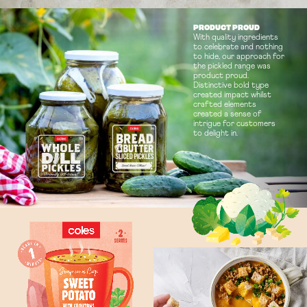
PRODUCT PROUD
With quality ingredients
to celebrate and nothing
to hide, our approach for
the pickled range was
product proud.
Distinctive bold type
created impact whilst
crafted elements
created a sense of
intrigue for customers
to delight in.