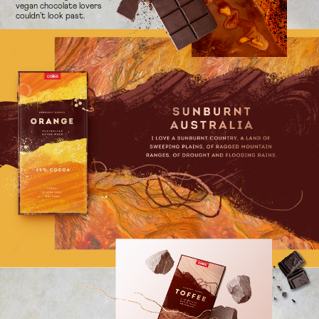
vegan chocolate lovers
couldn’t look past.