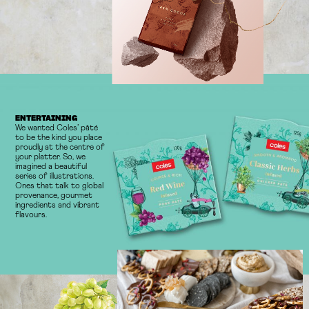
ENTERTAINING
We wanted Coles’ pâté
to be the kind you place
proudly at the centre of
your platter. So, we
imagined a beautiful
series of illustrations.
Ones that talk to global
provenance, gourmet
ingredients and vibrant
flavours.