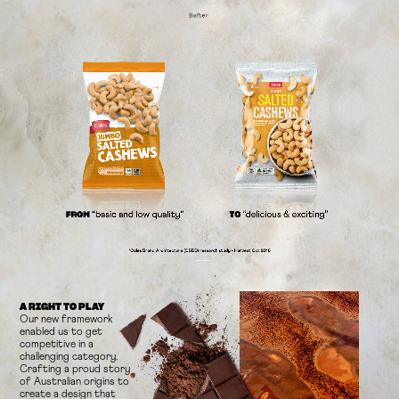
A RIGHT TO PLAY
Our new framework
enabled us to get
competitive in a
challenging
category.
Crafting a proud story
of Australian origins to
create a design
that